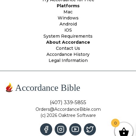
Platforms
Mac
Windows
Android
iOS
System Requirements
About Accordance
Contact Us
Accordance History
Legal Information
Accordance Bible
(407) 339-5855
Orders@AccordanceBible.com
(c) 2026 Oaktree Software
0