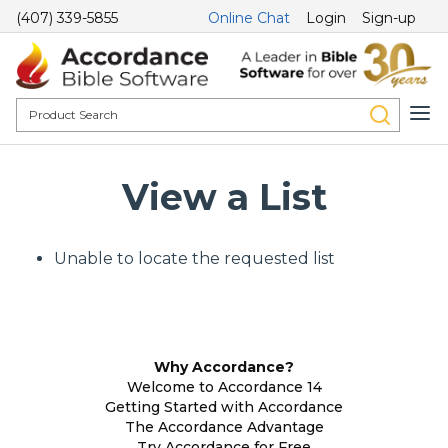
(407) 339-5855
Online Chat
Login
Sign-up
View a List
Unable to locate the requested list
Why Accordance?
Welcome to Accordance 14
Getting Started with Accordance
The Accordance Advantage
Try Accordance for Free