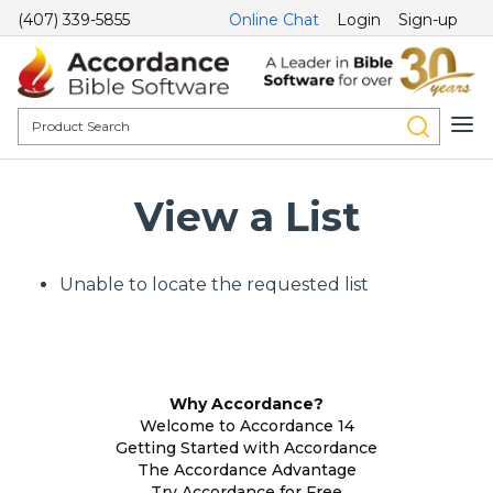
(407) 339-5855
Online Chat
Login
Sign-up
View a List
Unable to locate the requested list
Why Accordance?
Welcome to Accordance 14
Getting Started with Accordance
The Accordance Advantage
Try Accordance for Free