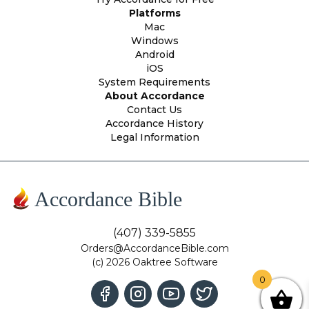
Platforms
Mac
Windows
Android
iOS
System Requirements
About Accordance
Contact Us
Accordance History
Legal Information
Accordance Bible
(407) 339-5855
Orders@AccordanceBible.com
(c) 2026 Oaktree Software
0