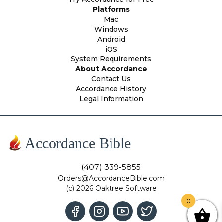
Platforms
Mac
Windows
Android
iOS
System Requirements
About Accordance
Contact Us
Accordance History
Legal Information
Accordance Bible
(407) 339-5855
Orders@AccordanceBible.com
(c) 2026 Oaktree Software
0