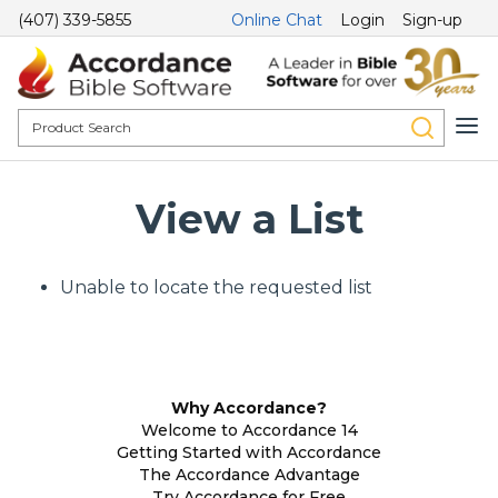
(407) 339-5855
Online Chat
Login
Sign-up
View a List
Unable to locate the requested list
Why Accordance?
Welcome to Accordance 14
Getting Started with Accordance
The Accordance Advantage
Try Accordance for Free