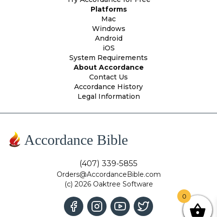
Platforms
Mac
Windows
Android
iOS
System Requirements
About Accordance
Contact Us
Accordance History
Legal Information
Accordance Bible
(407) 339-5855
Orders@AccordanceBible.com
(c) 2026 Oaktree Software
0