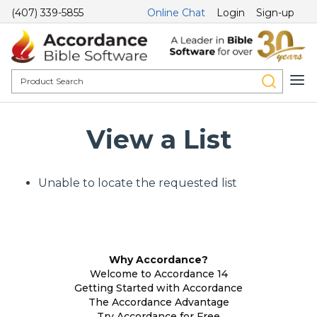
(407) 339-5855
Online Chat
Login
Sign-up
View a List
Unable to locate the requested list
Why Accordance?
Welcome to Accordance 14
Getting Started with Accordance
The Accordance Advantage
Try Accordance for Free