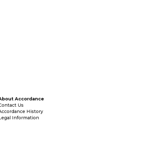
About Accordance
Contact Us
Accordance History
Legal Information