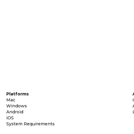
Platforms
Mac
Windows
Android
iOS
System Requirements