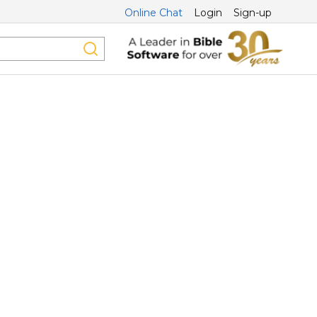
Online Chat
Login
Sign-up