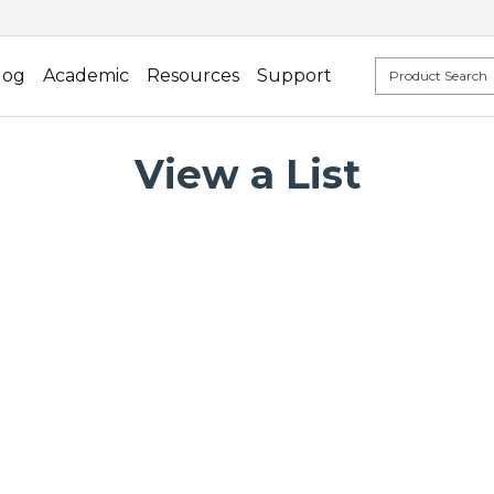
log
Academic
Resources
Support
View a List