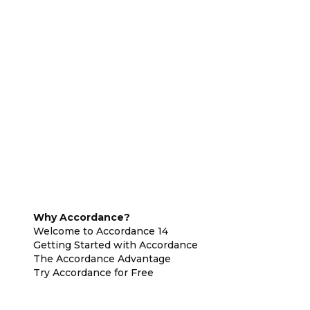
Why Accordance?
Welcome to Accordance 14
Getting Started with Accordance
The Accordance Advantage
Try Accordance for Free