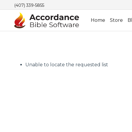
(407) 339-5855
Home
Store
B
Unable to locate the requested list