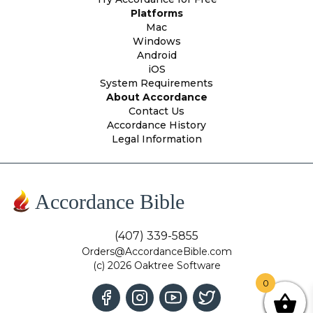
Platforms
Mac
Windows
Android
iOS
System Requirements
About Accordance
Contact Us
Accordance History
Legal Information
Accordance Bible
(407) 339-5855
Orders@AccordanceBible.com
(c) 2026 Oaktree Software
0