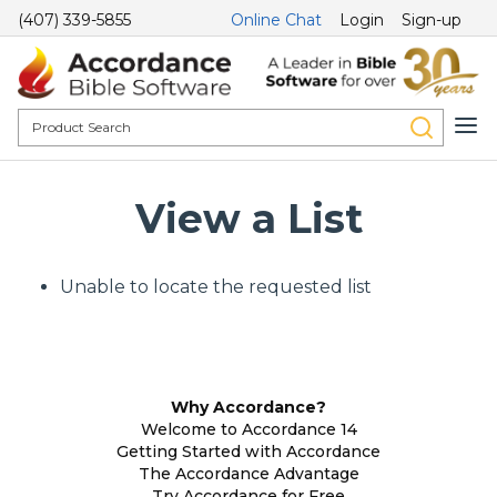
(407) 339-5855
Online Chat
Login
Sign-up
View a List
Unable to locate the requested list
Why Accordance?
Welcome to Accordance 14
Getting Started with Accordance
The Accordance Advantage
Try Accordance for Free