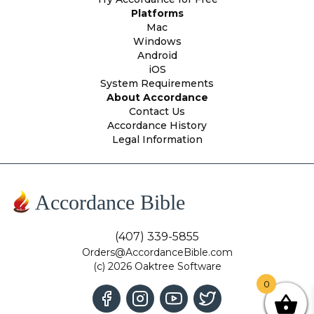
Platforms
Mac
Windows
Android
iOS
System Requirements
About Accordance
Contact Us
Accordance History
Legal Information
Accordance Bible
(407) 339-5855
Orders@AccordanceBible.com
(c) 2026 Oaktree Software
0