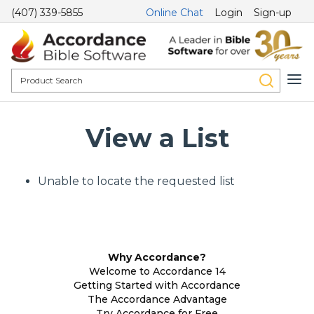
(407) 339-5855
Online Chat
Login
Sign-up
View a List
Unable to locate the requested list
Why Accordance?
Welcome to Accordance 14
Getting Started with Accordance
The Accordance Advantage
Try Accordance for Free