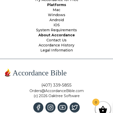
Platforms
Mac
Windows
Android
iOS
System Requirements
About Accordance
Contact Us
Accordance History
Legal Information
Accordance Bible
(407) 339-5855
Orders@AccordanceBible.com
(c) 2026 Oaktree Software
0