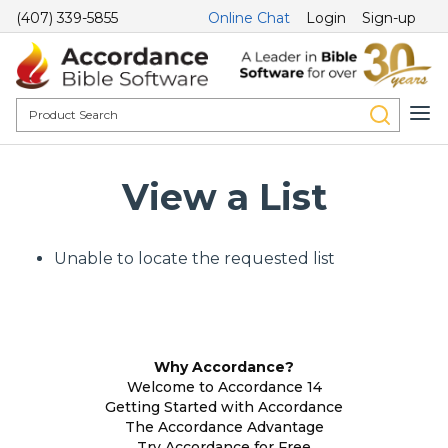
(407) 339-5855
Online Chat
Login
Sign-up
View a List
Unable to locate the requested list
Why Accordance?
Welcome to Accordance 14
Getting Started with Accordance
The Accordance Advantage
Try Accordance for Free