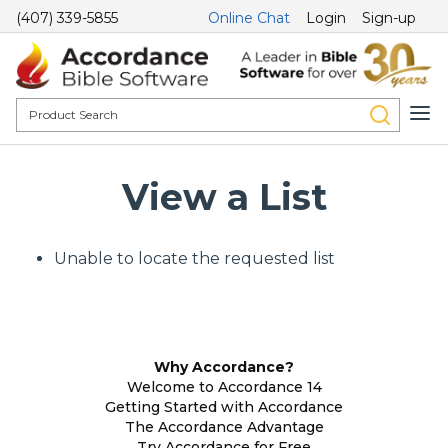
(407) 339-5855
Online Chat
Login
Sign-up
View a List
Unable to locate the requested list
Why Accordance?
Welcome to Accordance 14
Getting Started with Accordance
The Accordance Advantage
Try Accordance for Free