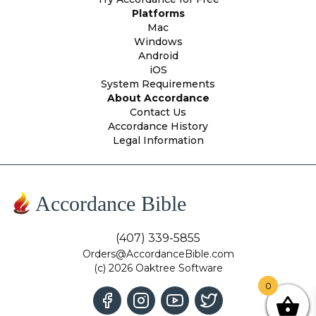
Platforms
Mac
Windows
Android
iOS
System Requirements
About Accordance
Contact Us
Accordance History
Legal Information
Accordance Bible
(407) 339-5855
Orders@AccordanceBible.com
(c) 2026 Oaktree Software
0