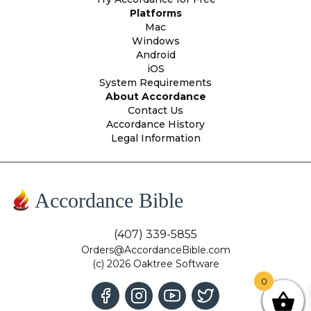
Platforms
Mac
Windows
Android
iOS
System Requirements
About Accordance
Contact Us
Accordance History
Legal Information
Accordance Bible
(407) 339-5855
Orders@AccordanceBible.com
(c) 2026 Oaktree Software
0