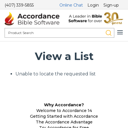
(407) 339-5855
Online Chat
Login
Sign-up
View a List
Unable to locate the requested list
Why Accordance?
Welcome to Accordance 14
Getting Started with Accordance
The Accordance Advantage
Try Accordance for Free