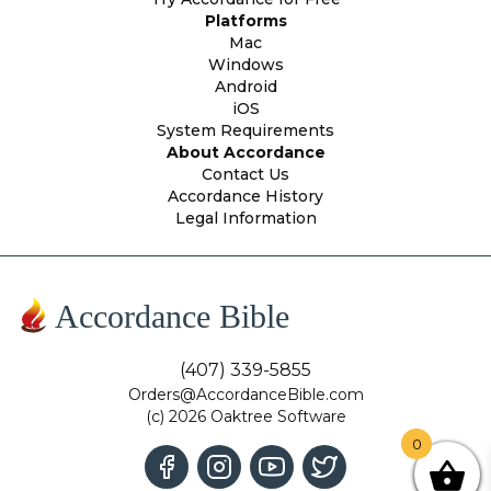
Platforms
Mac
Windows
Android
iOS
System Requirements
About Accordance
Contact Us
Accordance History
Legal Information
Accordance Bible
(407) 339-5855
Orders@AccordanceBible.com
(c) 2026 Oaktree Software
0