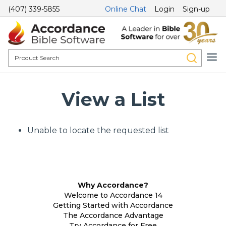
(407) 339-5855
Online Chat
Login
Sign-up
View a List
Unable to locate the requested list
Why Accordance?
Welcome to Accordance 14
Getting Started with Accordance
The Accordance Advantage
Try Accordance for Free