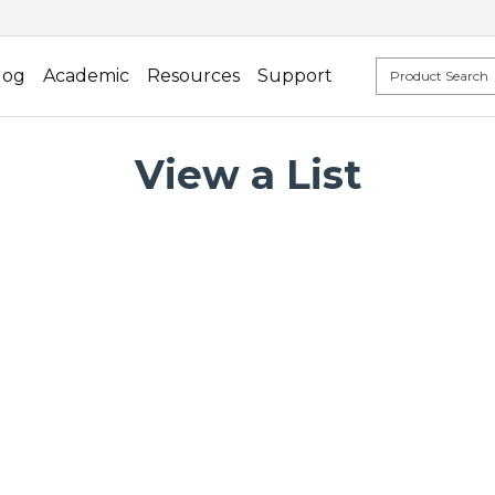
log
Academic
Resources
Support
View a List