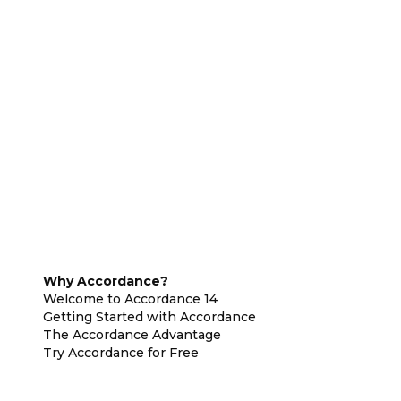
Why Accordance?
Welcome to Accordance 14
Getting Started with Accordance
The Accordance Advantage
Try Accordance for Free