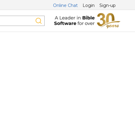
Online Chat
Login
Sign-up