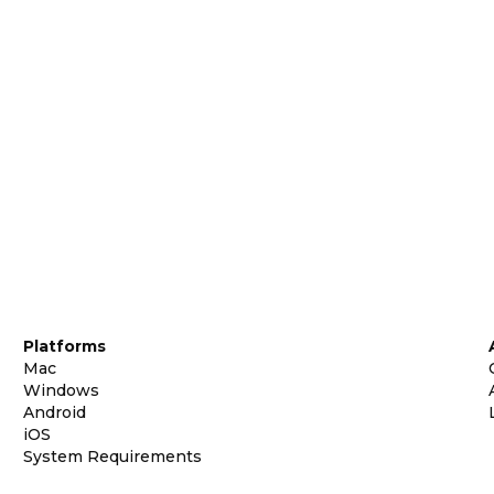
Platforms
Mac
Windows
Android
iOS
System Requirements