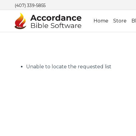
(407) 339-5855
Home
Store
B
Unable to locate the requested list