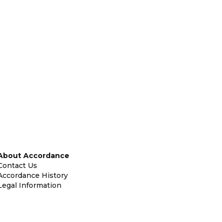
About Accordance
Contact Us
Accordance History
Legal Information