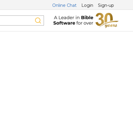
Online Chat
Login
Sign-up