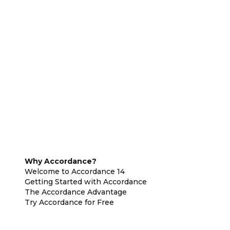
Why Accordance?
Welcome to Accordance 14
Getting Started with Accordance
The Accordance Advantage
Try Accordance for Free