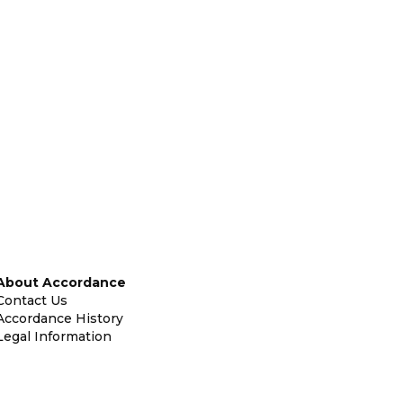
About Accordance
Contact Us
Accordance History
Legal Information