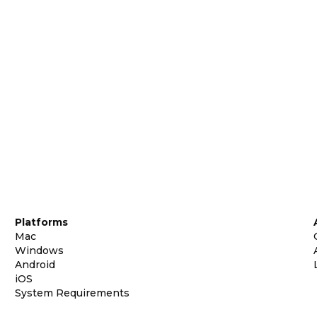
Platforms
Mac
Windows
Android
iOS
System Requirements