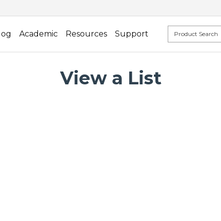
log
Academic
Resources
Support
View a List