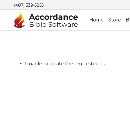
(407) 339-5855
Home
Store
B
Unable to locate the requested list