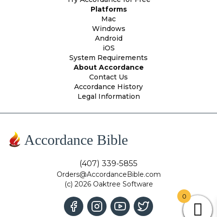
Platforms
Mac
Windows
Android
iOS
System Requirements
About Accordance
Contact Us
Accordance History
Legal Information
Accordance Bible
(407) 339-5855
Orders@AccordanceBible.com
(c) 2026 Oaktree Software
0