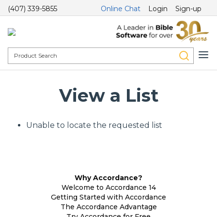
(407) 339-5855
Online Chat
Login
Sign-up
View a List
Unable to locate the requested list
Why Accordance?
Welcome to Accordance 14
Getting Started with Accordance
The Accordance Advantage
Try Accordance for Free