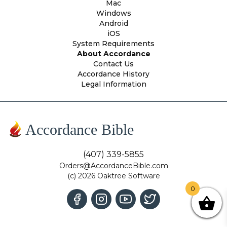
Mac
Windows
Android
iOS
System Requirements
About Accordance
Contact Us
Accordance History
Legal Information
Accordance Bible
(407) 339-5855
Orders@AccordanceBible.com
(c) 2026 Oaktree Software
0