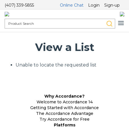
(407) 339-5855
Online Chat
Login
Sign-up
View a List
Unable to locate the requested list
Why Accordance?
Welcome to Accordance 14
Getting Started with Accordance
The Accordance Advantage
Try Accordance for Free
Platforms