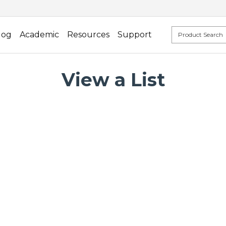
log
Academic
Resources
Support
View a List