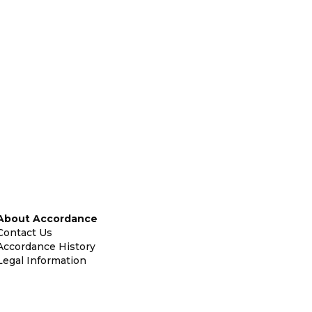
About Accordance
Contact Us
Accordance History
Legal Information