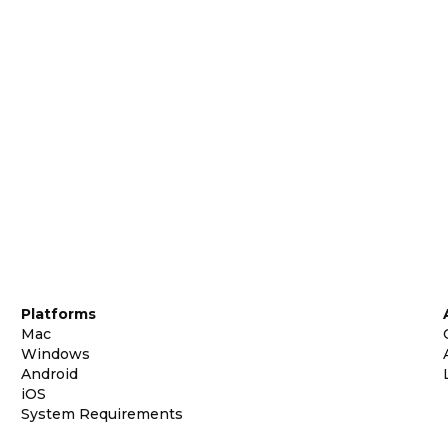
Platforms
Mac
Windows
Android
iOS
System Requirements