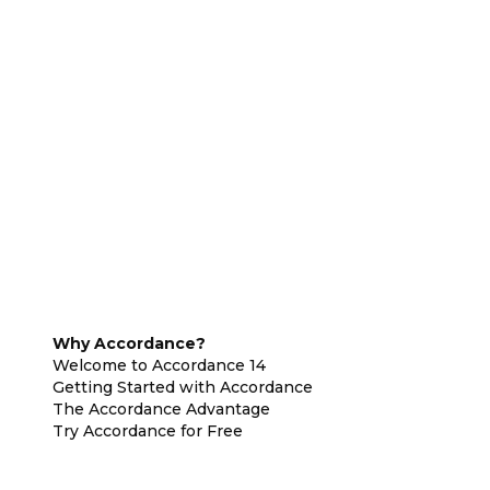
Why Accordance?
Welcome to Accordance 14
Getting Started with Accordance
The Accordance Advantage
Try Accordance for Free