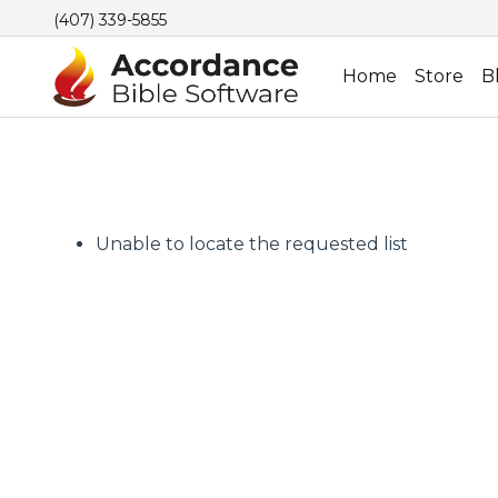
(407) 339-5855
Home
Store
B
Unable to locate the requested list