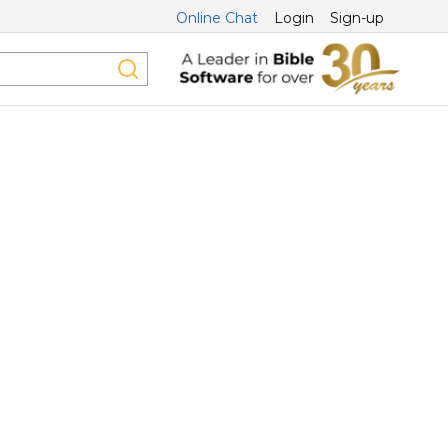
Online Chat
Login
Sign-up