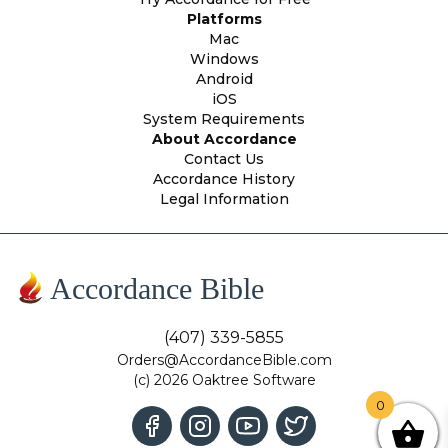
Platforms
Mac
Windows
Android
iOS
System Requirements
About Accordance
Contact Us
Accordance History
Legal Information
Accordance Bible
(407) 339-5855
Orders@AccordanceBible.com
(c) 2026 Oaktree Software
0