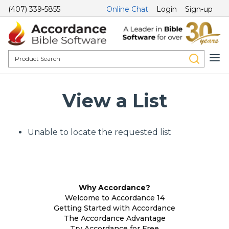
(407) 339-5855
Online Chat
Login
Sign-up
View a List
Unable to locate the requested list
Why Accordance?
Welcome to Accordance 14
Getting Started with Accordance
The Accordance Advantage
Try Accordance for Free