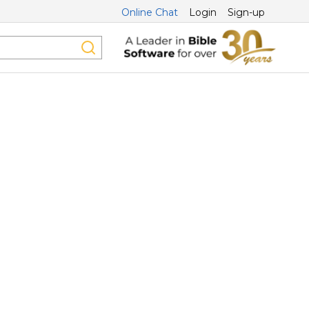
Online Chat
Login
Sign-up