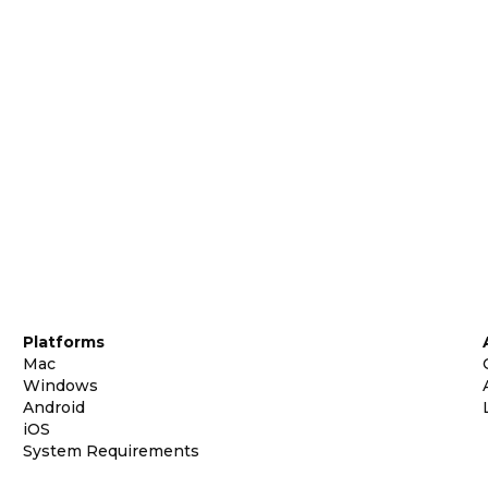
Platforms
Mac
Windows
Android
iOS
System Requirements