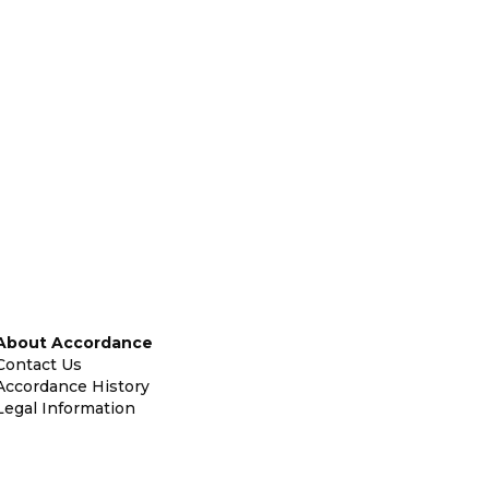
About Accordance
Contact Us
Accordance History
Legal Information