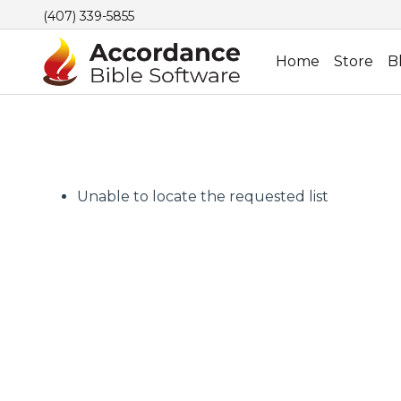
(407) 339-5855
Home
Store
B
Unable to locate the requested list