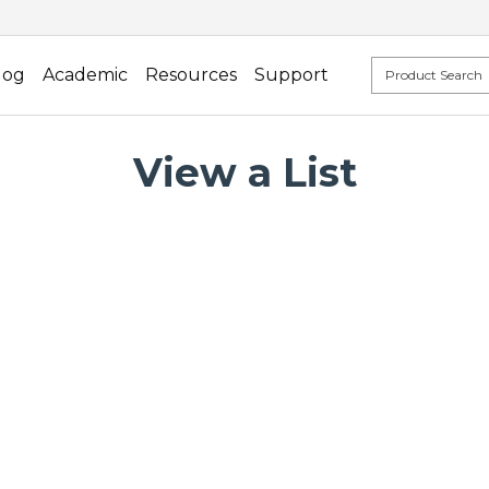
log
Academic
Resources
Support
View a List