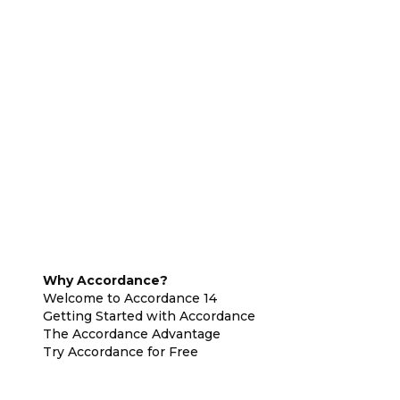
Why Accordance?
Welcome to Accordance 14
Getting Started with Accordance
The Accordance Advantage
Try Accordance for Free