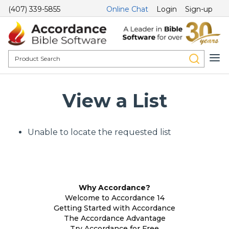
(407) 339-5855
Online Chat
Login
Sign-up
View a List
Unable to locate the requested list
Why Accordance?
Welcome to Accordance 14
Getting Started with Accordance
The Accordance Advantage
Try Accordance for Free