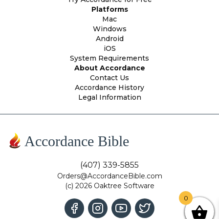
Platforms
Mac
Windows
Android
iOS
System Requirements
About Accordance
Contact Us
Accordance History
Legal Information
Accordance Bible
(407) 339-5855
Orders@AccordanceBible.com
(c) 2026 Oaktree Software
0