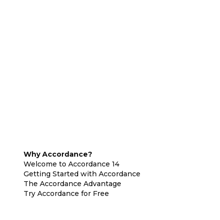
Why Accordance?
Welcome to Accordance 14
Getting Started with Accordance
The Accordance Advantage
Try Accordance for Free