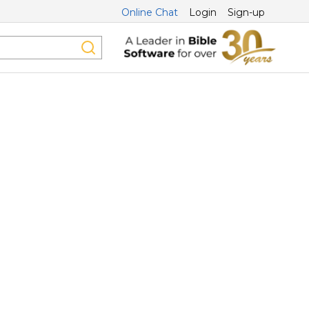
Online Chat
Login
Sign-up