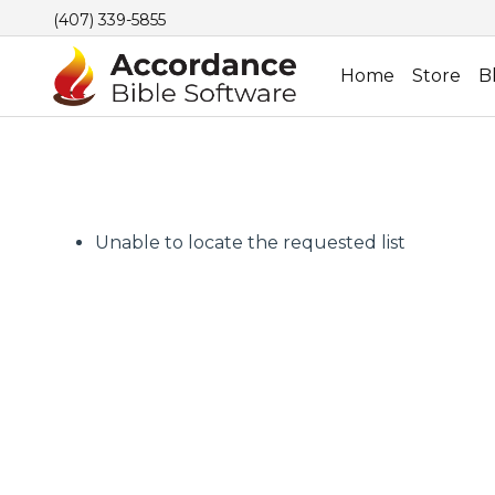
(407) 339-5855
Home
Store
B
Unable to locate the requested list