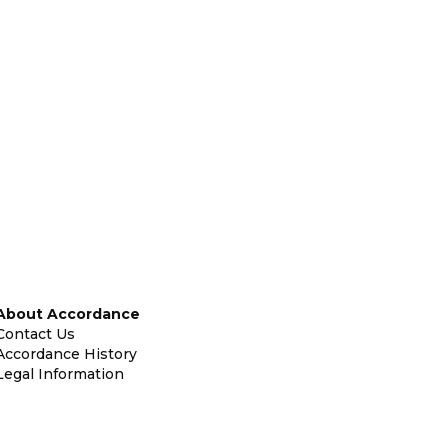
About Accordance
Contact Us
Accordance History
Legal Information