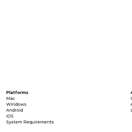
Platforms
Mac
Windows
Android
iOS
System Requirements