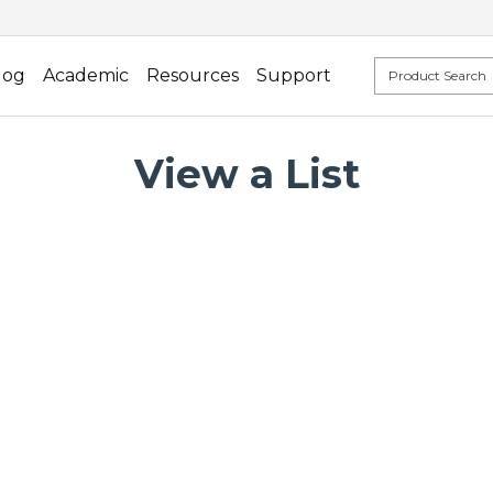
log
Academic
Resources
Support
View a List