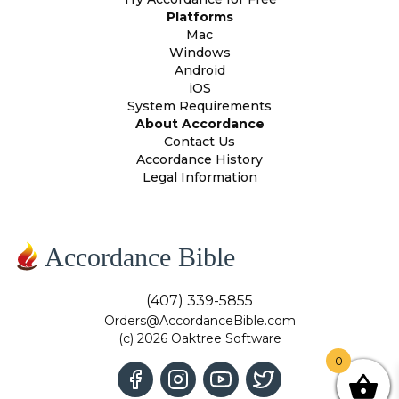
Platforms
Mac
Windows
Android
iOS
System Requirements
About Accordance
Contact Us
Accordance History
Legal Information
Accordance Bible
(407) 339-5855
Orders@AccordanceBible.com
(c) 2026 Oaktree Software
0