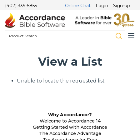
(407) 339-5855
Online Chat
Login
Sign-up
View a List
Unable to locate the requested list
Why Accordance?
Welcome to Accordance 14
Getting Started with Accordance
The Accordance Advantage
Try Accordance for Free