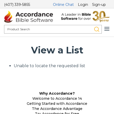
(407) 339-5855
Online Chat
Login
Sign-up
View a List
Unable to locate the requested list
Why Accordance?
Welcome to Accordance 14
Getting Started with Accordance
The Accordance Advantage
Try Accordance for Free