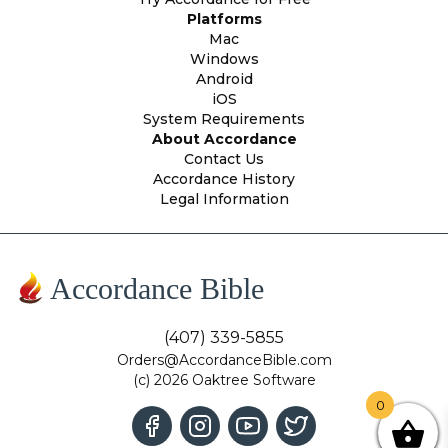
Platforms
Mac
Windows
Android
iOS
System Requirements
About Accordance
Contact Us
Accordance History
Legal Information
Accordance Bible
(407) 339-5855
Orders@AccordanceBible.com
(c) 2026 Oaktree Software
0