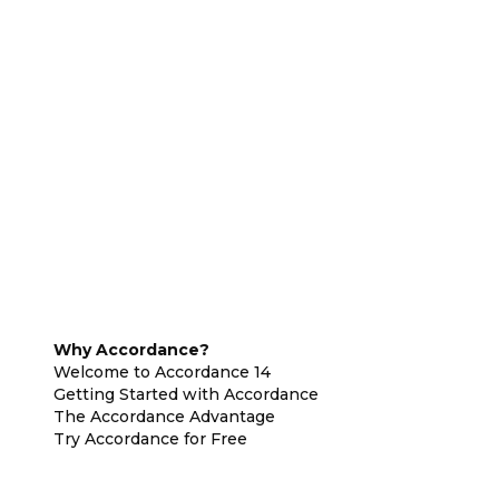
Why Accordance?
Welcome to Accordance 14
Getting Started with Accordance
The Accordance Advantage
Try Accordance for Free