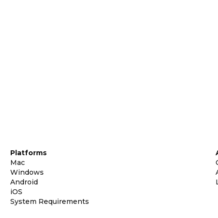
Platforms
Mac
Windows
Android
iOS
System Requirements