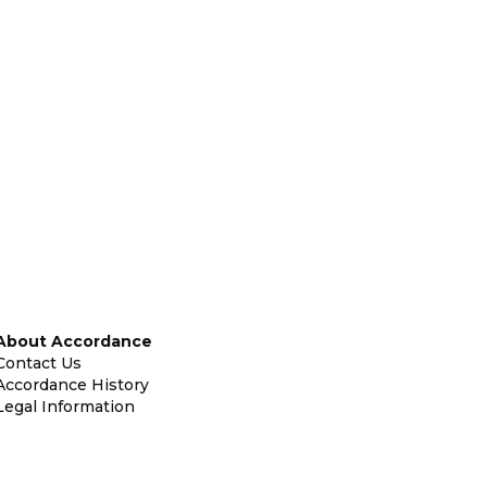
About Accordance
Contact Us
Accordance History
Legal Information