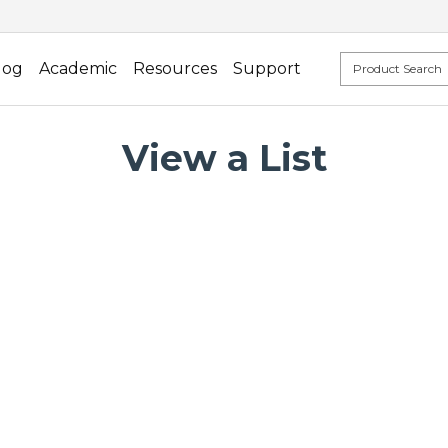
log
Academic
Resources
Support
View a List