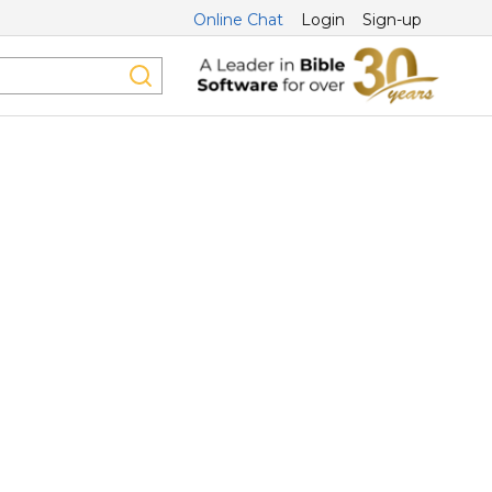
Online Chat
Login
Sign-up