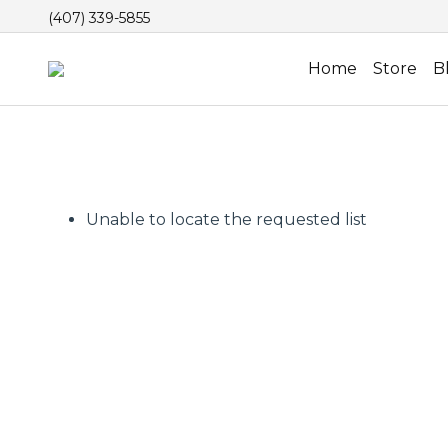
(407) 339-5855
Home
Store
B
Unable to locate the requested list