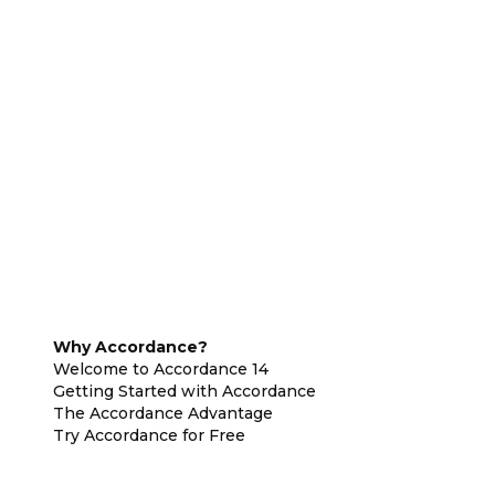
Why Accordance?
Welcome to Accordance 14
Getting Started with Accordance
The Accordance Advantage
Try Accordance for Free