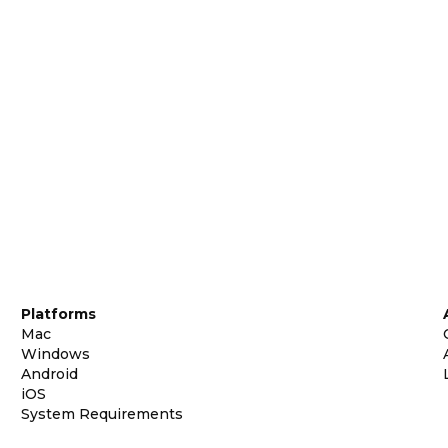
Platforms
Mac
Windows
Android
iOS
System Requirements