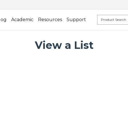
log
Academic
Resources
Support
View a List