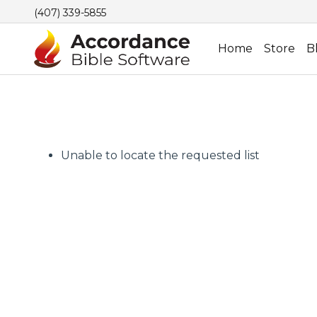
(407) 339-5855
Home
Store
B
Unable to locate the requested list