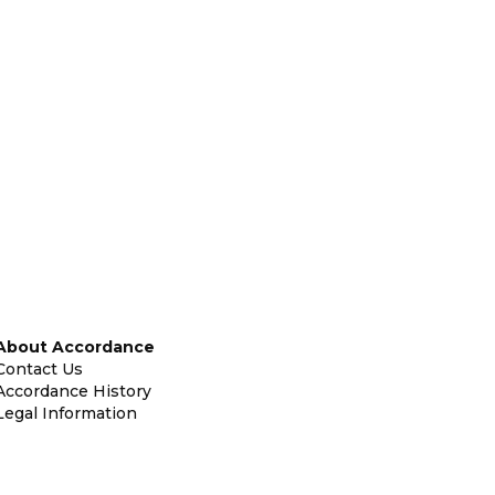
About Accordance
Contact Us
Accordance History
Legal Information