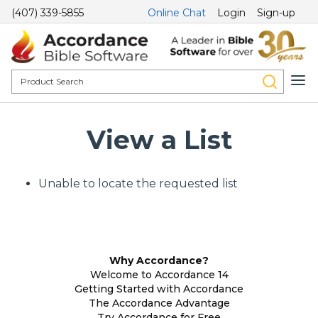
(407) 339-5855
Online Chat
Login
Sign-up
View a List
Unable to locate the requested list
Why Accordance?
Welcome to Accordance 14
Getting Started with Accordance
The Accordance Advantage
Try Accordance for Free