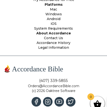
Platforms
Mac
Windows
Android
iOS
System Requirements
About Accordance
Contact Us
Accordance History
Legal Information
Accordance Bible
(407) 339-5855
Orders@AccordanceBible.com
(c) 2026 Oaktree Software
0