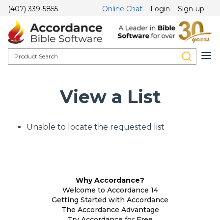
(407) 339-5855
Online Chat
Login
Sign-up
View a List
Unable to locate the requested list
Why Accordance?
Welcome to Accordance 14
Getting Started with Accordance
The Accordance Advantage
Try Accordance for Free