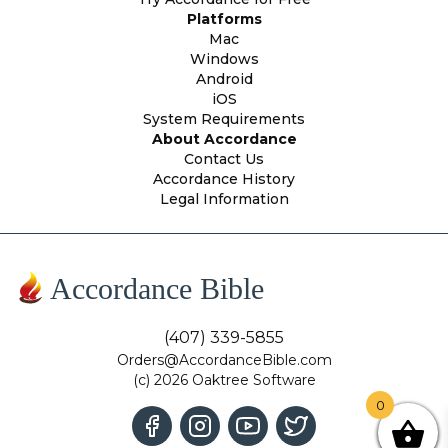
Platforms
Mac
Windows
Android
iOS
System Requirements
About Accordance
Contact Us
Accordance History
Legal Information
Accordance Bible
(407) 339-5855
Orders@AccordanceBible.com
(c) 2026 Oaktree Software
0