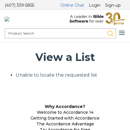
(407) 339-5855
Online Chat
Login
Sign-up
View a List
Unable to locate the requested list
Why Accordance?
Welcome to Accordance 14
Getting Started with Accordance
The Accordance Advantage
Try Accordance for Free