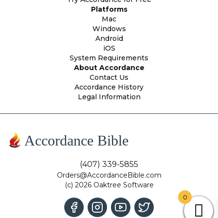
Platforms
Mac
Windows
Android
iOS
System Requirements
About Accordance
Contact Us
Accordance History
Legal Information
Accordance Bible
(407) 339-5855
Orders@AccordanceBible.com
(c) 2026 Oaktree Software
0