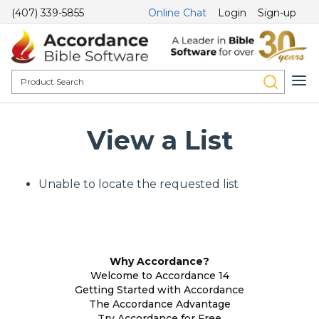
(407) 339-5855
Online Chat
Login
Sign-up
View a List
Unable to locate the requested list
Why Accordance?
Welcome to Accordance 14
Getting Started with Accordance
The Accordance Advantage
Try Accordance for Free