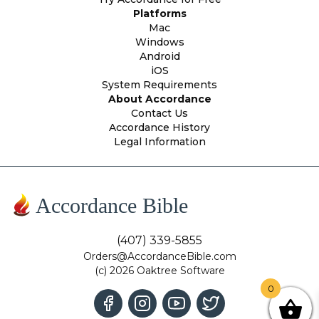
Platforms
Mac
Windows
Android
iOS
System Requirements
About Accordance
Contact Us
Accordance History
Legal Information
Accordance Bible
(407) 339-5855
Orders@AccordanceBible.com
(c) 2026 Oaktree Software
0