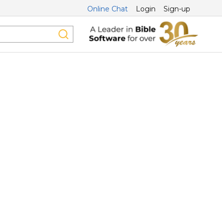
Online Chat
Login
Sign-up