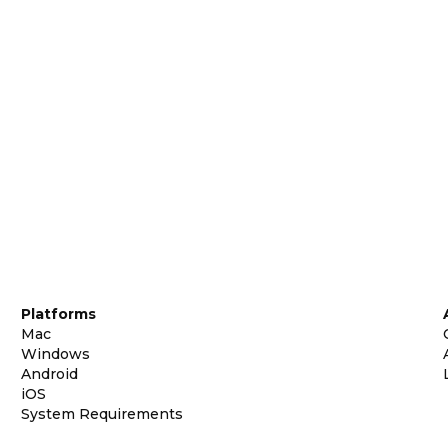
Platforms
Mac
Windows
Android
iOS
System Requirements