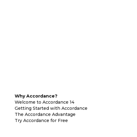
Why Accordance?
Welcome to Accordance 14
Getting Started with Accordance
The Accordance Advantage
Try Accordance for Free