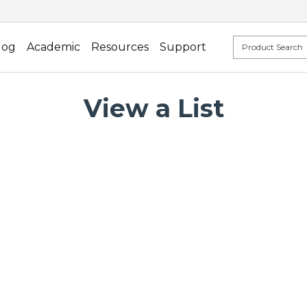
log
Academic
Resources
Support
View a List