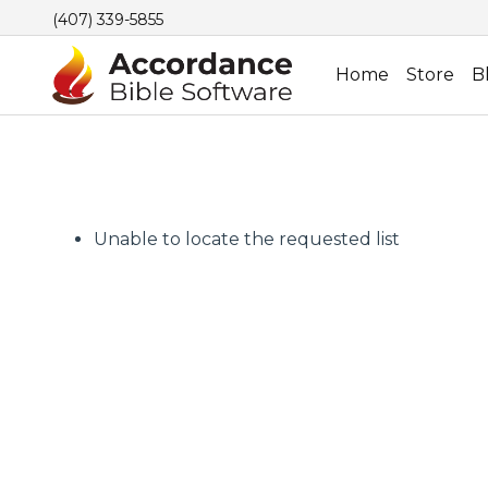
(407) 339-5855
Home
Store
B
Unable to locate the requested list