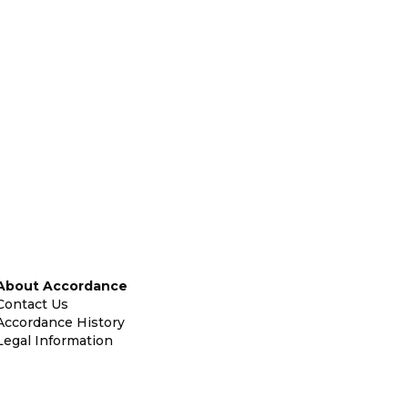
About Accordance
Contact Us
Accordance History
Legal Information