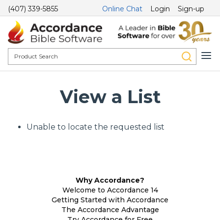
(407) 339-5855
Online Chat
Login
Sign-up
View a List
Unable to locate the requested list
Why Accordance?
Welcome to Accordance 14
Getting Started with Accordance
The Accordance Advantage
Try Accordance for Free