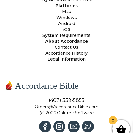
Platforms
Mac
Windows
Android
iOS
System Requirements
About Accordance
Contact Us
Accordance History
Legal Information
Accordance Bible
(407) 339-5855
Orders@AccordanceBible.com
(c) 2026 Oaktree Software
0