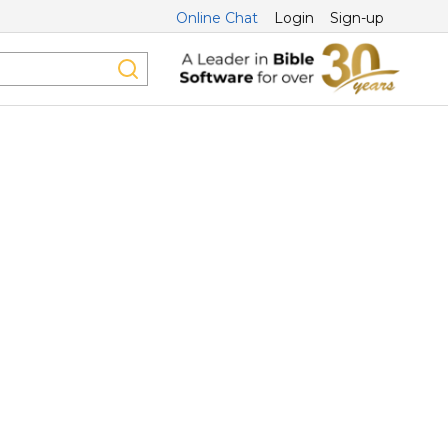
Online Chat
Login
Sign-up