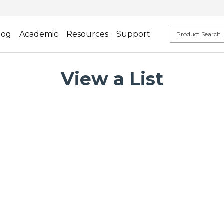
log
Academic
Resources
Support
View a List