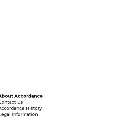
About Accordance
Contact Us
Accordance History
Legal Information