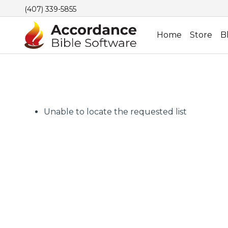
(407) 339-5855
Home
Store
B
Unable to locate the requested list