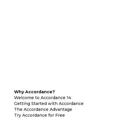
Why Accordance?
Welcome to Accordance 14
Getting Started with Accordance
The Accordance Advantage
Try Accordance for Free