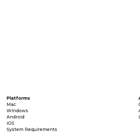
Platforms
Mac
Windows
Android
iOS
System Requirements