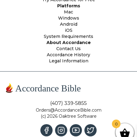
Platforms
Mac
Windows
Android
iOS
System Requirements
About Accordance
Contact Us
Accordance History
Legal Information
Accordance Bible
(407) 339-5855
Orders@AccordanceBible.com
(c) 2026 Oaktree Software
0