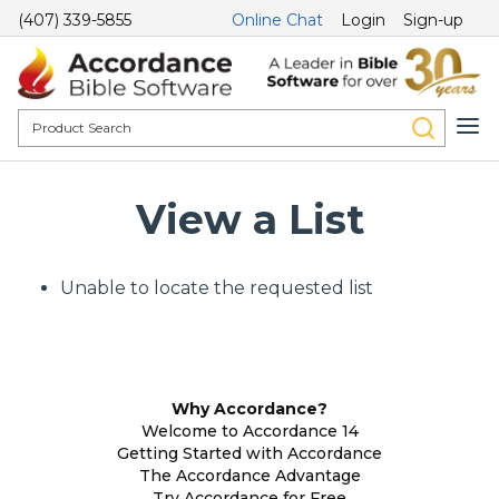
(407) 339-5855
Online Chat
Login
Sign-up
View a List
Unable to locate the requested list
Why Accordance?
Welcome to Accordance 14
Getting Started with Accordance
The Accordance Advantage
Try Accordance for Free