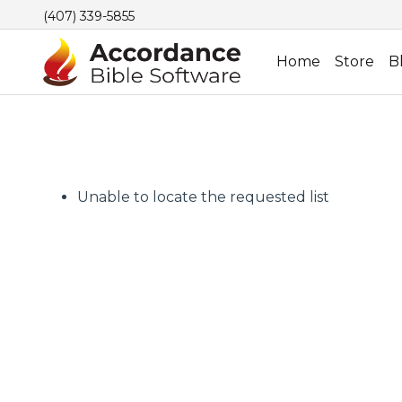
(407) 339-5855
Home
Store
B
Unable to locate the requested list