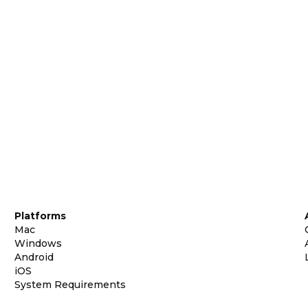
Platforms
Mac
Windows
Android
iOS
System Requirements