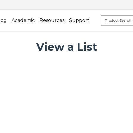
log
Academic
Resources
Support
View a List