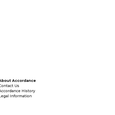
About Accordance
Contact Us
Accordance History
Legal Information