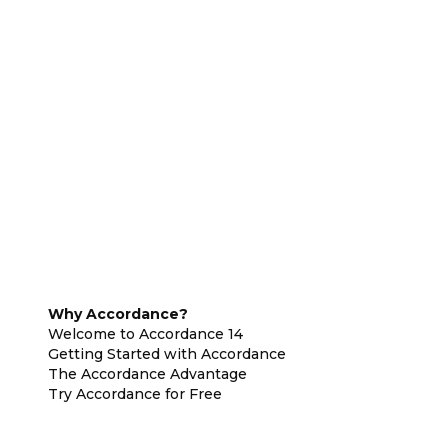
Why Accordance?
Welcome to Accordance 14
Getting Started with Accordance
The Accordance Advantage
Try Accordance for Free