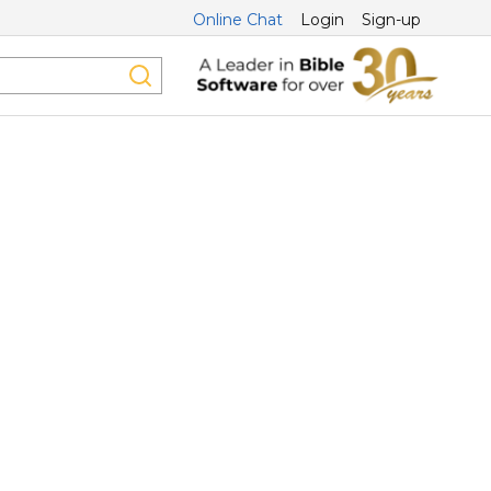
Online Chat
Login
Sign-up