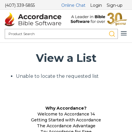
(407) 339-5855
Online Chat
Login
Sign-up
View a List
Unable to locate the requested list
Why Accordance?
Welcome to Accordance 14
Getting Started with Accordance
The Accordance Advantage
Try Accordance for Free