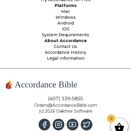
Platforms
Mac
Windows
Android
iOS
System Requirements
About Accordance
Contact Us
Accordance History
Legal Information
Accordance Bible
(407) 339-5855
Orders@AccordanceBible.com
(c) 2026 Oaktree Software
0