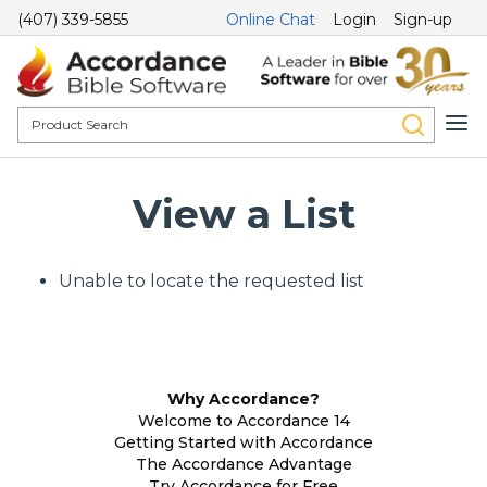
(407) 339-5855
Online Chat
Login
Sign-up
View a List
Unable to locate the requested list
Why Accordance?
Welcome to Accordance 14
Getting Started with Accordance
The Accordance Advantage
Try Accordance for Free