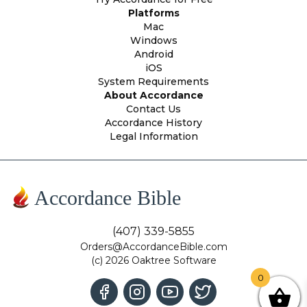
Platforms
Mac
Windows
Android
iOS
System Requirements
About Accordance
Contact Us
Accordance History
Legal Information
Accordance Bible
(407) 339-5855
Orders@AccordanceBible.com
(c) 2026 Oaktree Software
0