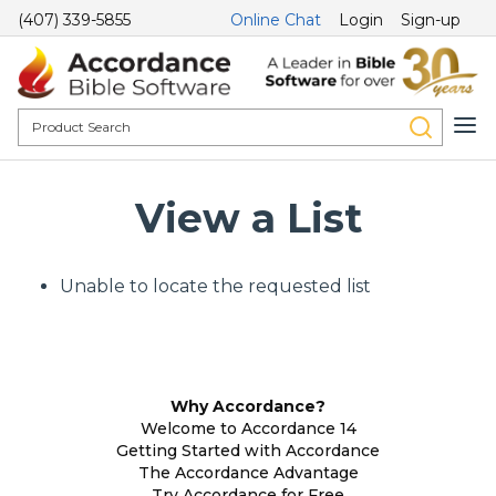
(407) 339-5855
Online Chat
Login
Sign-up
View a List
Unable to locate the requested list
Why Accordance?
Welcome to Accordance 14
Getting Started with Accordance
The Accordance Advantage
Try Accordance for Free