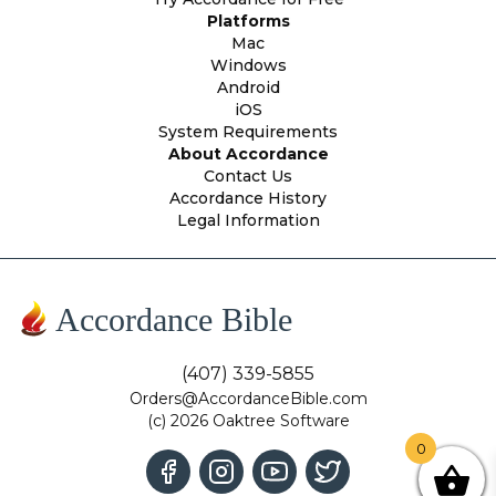
Platforms
Mac
Windows
Android
iOS
System Requirements
About Accordance
Contact Us
Accordance History
Legal Information
Accordance Bible
(407) 339-5855
Orders@AccordanceBible.com
(c) 2026 Oaktree Software
0