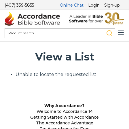
(407) 339-5855
Online Chat
Login
Sign-up
View a List
Unable to locate the requested list
Why Accordance?
Welcome to Accordance 14
Getting Started with Accordance
The Accordance Advantage
Try Accordance for Free