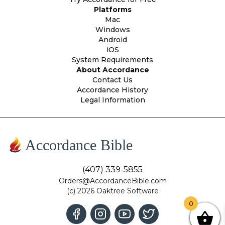
Platforms
Mac
Windows
Android
iOS
System Requirements
About Accordance
Contact Us
Accordance History
Legal Information
Accordance Bible
(407) 339-5855
Orders@AccordanceBible.com
(c) 2026 Oaktree Software
0