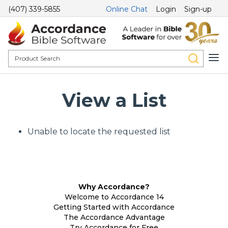
(407) 339-5855
Online Chat
Login
Sign-up
View a List
Unable to locate the requested list
Why Accordance?
Welcome to Accordance 14
Getting Started with Accordance
The Accordance Advantage
Try Accordance for Free