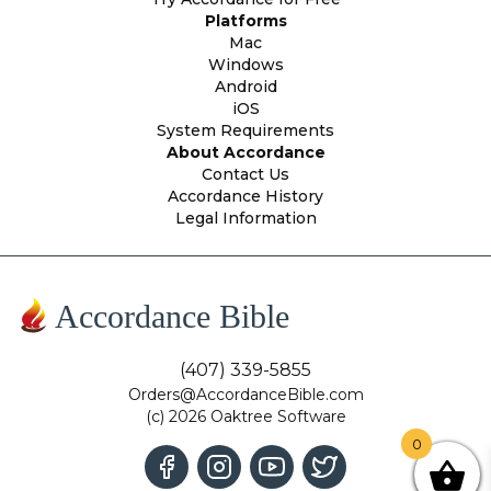
Platforms
Mac
Windows
Android
iOS
System Requirements
About Accordance
Contact Us
Accordance History
Legal Information
Accordance Bible
(407) 339-5855
Orders@AccordanceBible.com
(c) 2026 Oaktree Software
0