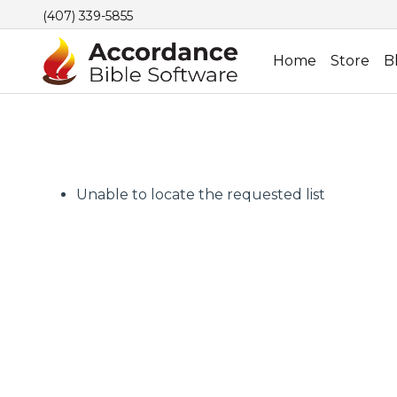
(407) 339-5855
Home
Store
B
Unable to locate the requested list