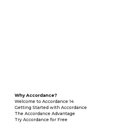
Why Accordance?
Welcome to Accordance 14
Getting Started with Accordance
The Accordance Advantage
Try Accordance for Free