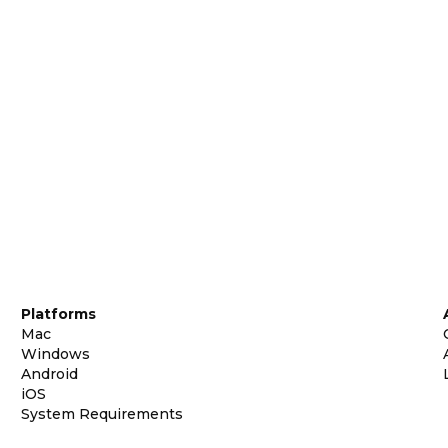
Platforms
Mac
Windows
Android
iOS
System Requirements