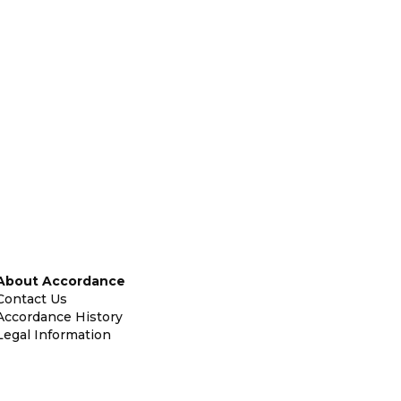
About Accordance
Contact Us
Accordance History
Legal Information