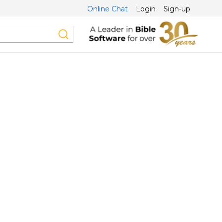
Online Chat
Login
Sign-up