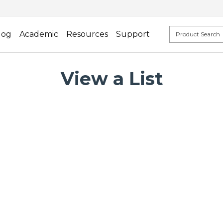
log
Academic
Resources
Support
View a List