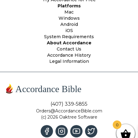
Platforms
Mac
Windows
Android
iOS
System Requirements
About Accordance
Contact Us
Accordance History
Legal Information
Accordance Bible
(407) 339-5855
Orders@AccordanceBible.com
(c) 2026 Oaktree Software
0