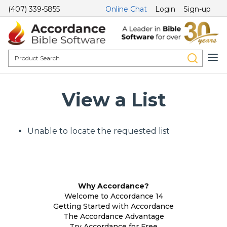
(407) 339-5855
Online Chat
Login
Sign-up
View a List
Unable to locate the requested list
Why Accordance?
Welcome to Accordance 14
Getting Started with Accordance
The Accordance Advantage
Try Accordance for Free