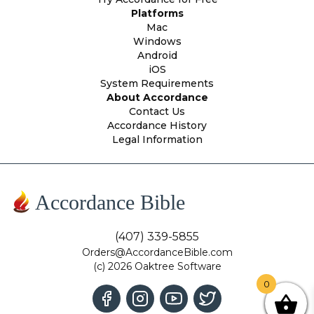
Platforms
Mac
Windows
Android
iOS
System Requirements
About Accordance
Contact Us
Accordance History
Legal Information
Accordance Bible
(407) 339-5855
Orders@AccordanceBible.com
(c) 2026 Oaktree Software
0