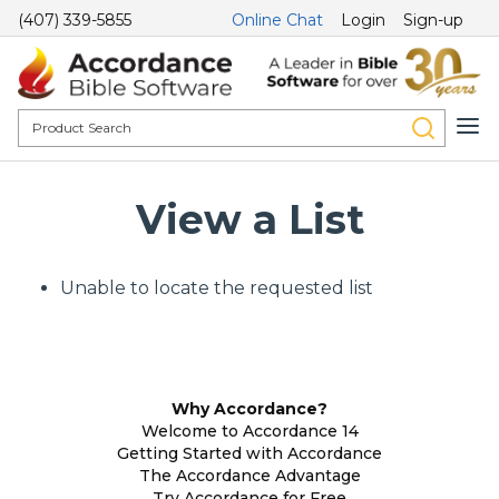
(407) 339-5855
Online Chat
Login
Sign-up
View a List
Unable to locate the requested list
Why Accordance?
Welcome to Accordance 14
Getting Started with Accordance
The Accordance Advantage
Try Accordance for Free