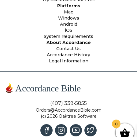
Platforms
Mac
Windows
Android
iOS
System Requirements
About Accordance
Contact Us
Accordance History
Legal Information
Accordance Bible
(407) 339-5855
Orders@AccordanceBible.com
(c) 2026 Oaktree Software
0