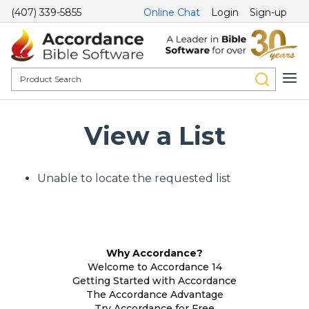
(407) 339-5855
Online Chat
Login
Sign-up
View a List
Unable to locate the requested list
Why Accordance?
Welcome to Accordance 14
Getting Started with Accordance
The Accordance Advantage
Try Accordance for Free