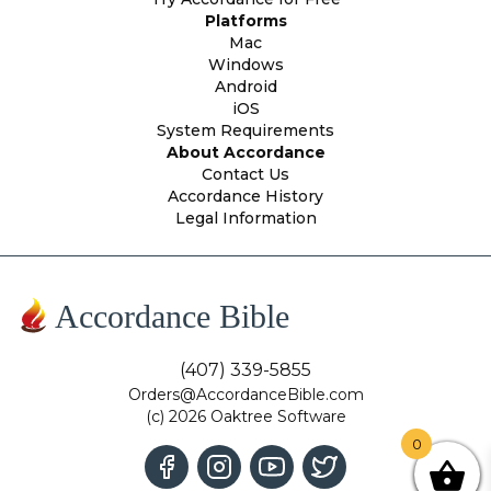
Platforms
Mac
Windows
Android
iOS
System Requirements
About Accordance
Contact Us
Accordance History
Legal Information
Accordance Bible
(407) 339-5855
Orders@AccordanceBible.com
(c) 2026 Oaktree Software
0