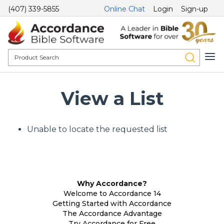
(407) 339-5855
Online Chat
Login
Sign-up
View a List
Unable to locate the requested list
Why Accordance?
Welcome to Accordance 14
Getting Started with Accordance
The Accordance Advantage
Try Accordance for Free