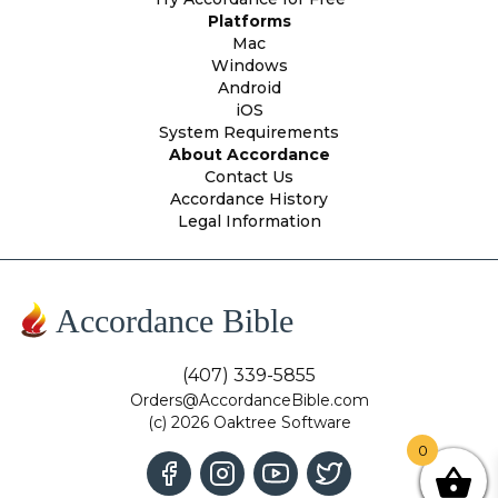
Platforms
Mac
Windows
Android
iOS
System Requirements
About Accordance
Contact Us
Accordance History
Legal Information
Accordance Bible
(407) 339-5855
Orders@AccordanceBible.com
(c) 2026 Oaktree Software
0