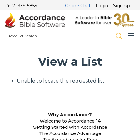
(407) 339-5855
Online Chat
Login
Sign-up
View a List
Unable to locate the requested list
Why Accordance?
Welcome to Accordance 14
Getting Started with Accordance
The Accordance Advantage
Try Accordance for Free