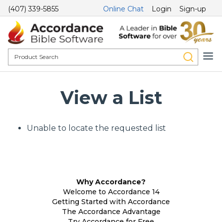
(407) 339-5855
Online Chat
Login
Sign-up
View a List
Unable to locate the requested list
Why Accordance?
Welcome to Accordance 14
Getting Started with Accordance
The Accordance Advantage
Try Accordance for Free