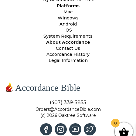
Platforms
Mac
Windows
Android
iOS
System Requirements
About Accordance
Contact Us
Accordance History
Legal Information
Accordance Bible
(407) 339-5855
Orders@AccordanceBible.com
(c) 2026 Oaktree Software
0