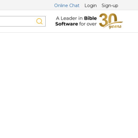
Online Chat
Login
Sign-up