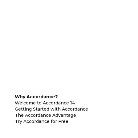
Why Accordance?
Welcome to Accordance 14
Getting Started with Accordance
The Accordance Advantage
Try Accordance for Free