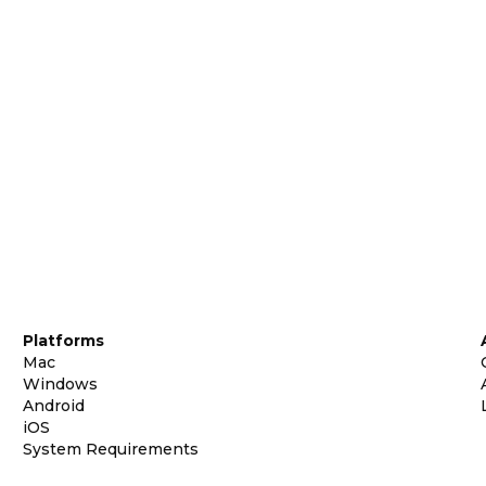
Platforms
Mac
Windows
Android
iOS
System Requirements