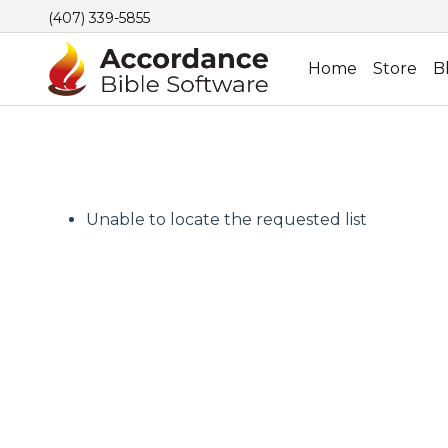
(407) 339-5855
Home
Store
B
Unable to locate the requested list