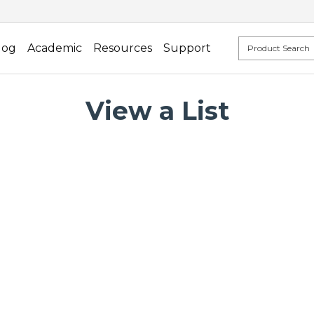
log
Academic
Resources
Support
View a List