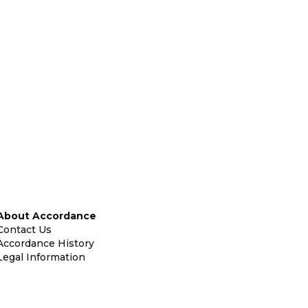
About Accordance
Contact Us
Accordance History
Legal Information