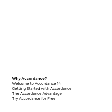
Why Accordance?
Welcome to Accordance 14
Getting Started with Accordance
The Accordance Advantage
Try Accordance for Free