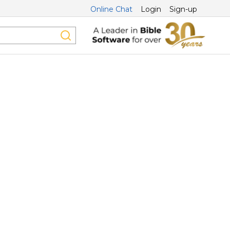
Online Chat
Login
Sign-up