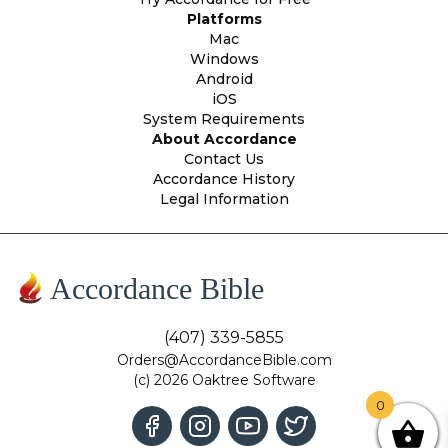
Platforms
Mac
Windows
Android
iOS
System Requirements
About Accordance
Contact Us
Accordance History
Legal Information
Accordance Bible
(407) 339-5855
Orders@AccordanceBible.com
(c) 2026 Oaktree Software
0