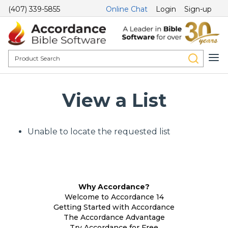
(407) 339-5855
Online Chat
Login
Sign-up
View a List
Unable to locate the requested list
Why Accordance?
Welcome to Accordance 14
Getting Started with Accordance
The Accordance Advantage
Try Accordance for Free