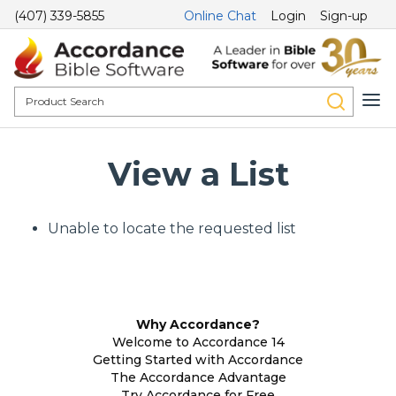
(407) 339-5855
Online Chat
Login
Sign-up
View a List
Unable to locate the requested list
Why Accordance?
Welcome to Accordance 14
Getting Started with Accordance
The Accordance Advantage
Try Accordance for Free