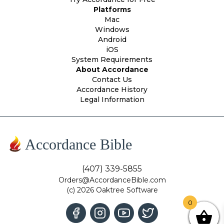
Platforms
Mac
Windows
Android
iOS
System Requirements
About Accordance
Contact Us
Accordance History
Legal Information
Accordance Bible
(407) 339-5855
Orders@AccordanceBible.com
(c) 2026 Oaktree Software
0