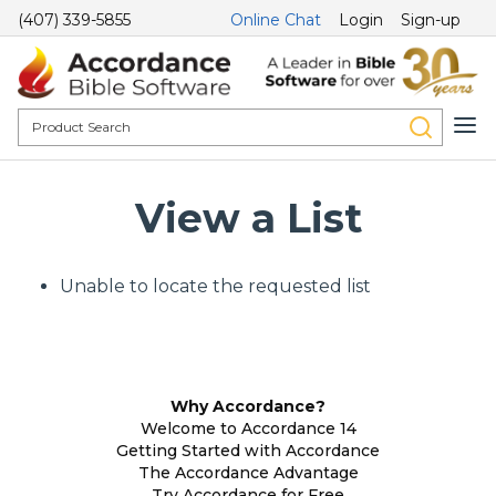
(407) 339-5855
Online Chat
Login
Sign-up
View a List
Unable to locate the requested list
Why Accordance?
Welcome to Accordance 14
Getting Started with Accordance
The Accordance Advantage
Try Accordance for Free