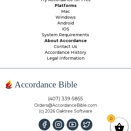
Platforms
Mac
Windows
Android
iOS
System Requirements
About Accordance
Contact Us
Accordance History
Legal Information
Accordance Bible
(407) 339-5855
Orders@AccordanceBible.com
(c) 2026 Oaktree Software
0